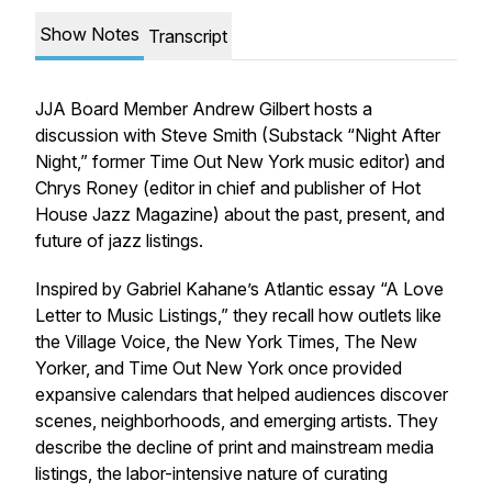
Show Notes
Transcript
JJA Board Member Andrew Gilbert hosts a
discussion with Steve Smith (Substack “Night After
Night,” former Time Out New York music editor) and
Chrys Roney (editor in chief and publisher of Hot
House Jazz Magazine) about the past, present, and
future of jazz listings.
Inspired by Gabriel Kahane’s Atlantic essay “A Love
Letter to Music Listings,” they recall how outlets like
the Village Voice, the New York Times, The New
Yorker, and Time Out New York once provided
expansive calendars that helped audiences discover
scenes, neighborhoods, and emerging artists. They
describe the decline of print and mainstream media
listings, the labor-intensive nature of curating