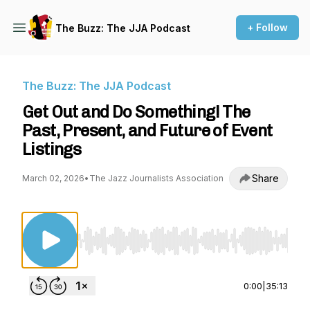
+ Follow
The Buzz: The JJA Podcast
The Buzz: The JJA Podcast
Get Out and Do Something! The
Past, Present, and Future of Event
Listings
Share
March 02, 2026
•
The Jazz Journalists Association
Use Left/Right to seek, Home/End to jump to st
0:00
|
35:13