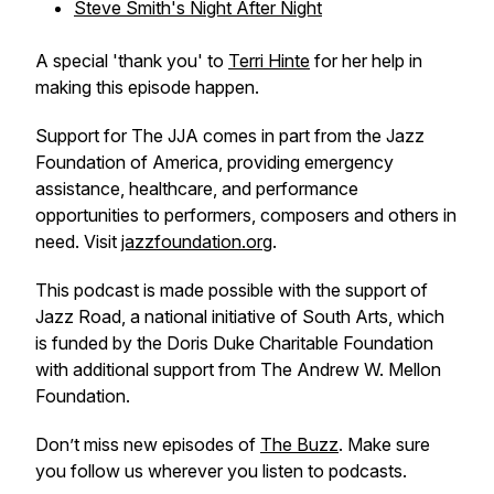
Steve Smith's Night After Night
A special 'thank you' to
Terri Hinte
for her help in
making this episode happen.
Support for The JJA comes in part from the Jazz
Foundation of America, providing emergency
assistance, healthcare, and performance
opportunities to performers, composers and others in
need. Visit
jazzfoundation.org
.
This podcast is made possible with the support of
Jazz Road, a national initiative of South Arts, which
is funded by the Doris Duke Charitable Foundation
with additional support from The Andrew W. Mellon
Foundation.
Don’t miss new episodes of
The Buzz
. Make sure
you follow us wherever you listen to podcasts.