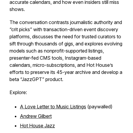
accurate calendars, and how even insiders still miss
shows.
The conversation contrasts journalistic authority and
“crit picks” with transaction-driven event discovery
platforms, discusses the need for trusted curators to
sift through thousands of gigs, and explores evolving
models such as nonprofit-supported listings,
presenter-fed CMS tools, Instagram-based
calendars, micro-subscriptions, and Hot House’s
efforts to preserve its 45-year archive and develop a
beta “JazzGPT” product.
Explore:
A Love Letter to Music Listings
(paywalled)
Andrew Gilbert
Hot House Jazz