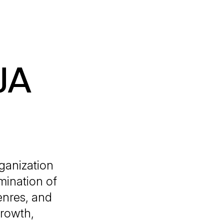
JA
ganization
mination of
genres, and
growth,