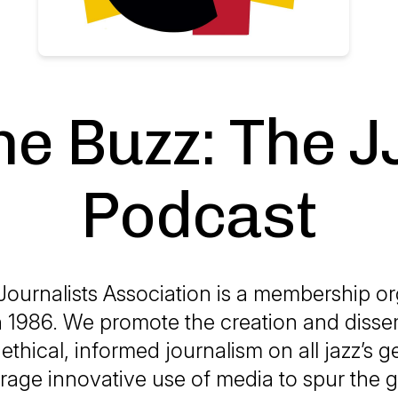
he Buzz: The J
Podcast
Journalists Association is a membership or
 1986. We promote the creation and disse
ethical, informed journalism on all jazz’s 
age innovative use of media to spur the 