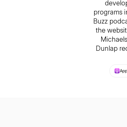
develop
programs i
Buzz podca
the websi
Michael
Dunlap re
App