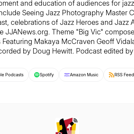
ment and education of audiences for jazz
nclude Seeing Jazz Photography Master C
st, celebrations of Jazz Heroes and Jazz 
te JJANews.org. Theme "Big Vic" compos
s Featuring Makaya McCraven Geoff Vidal
corded by Doug Hewitt. Podcast edited by 
le Podcasts
Spotify
Amazon Music
RSS Feed