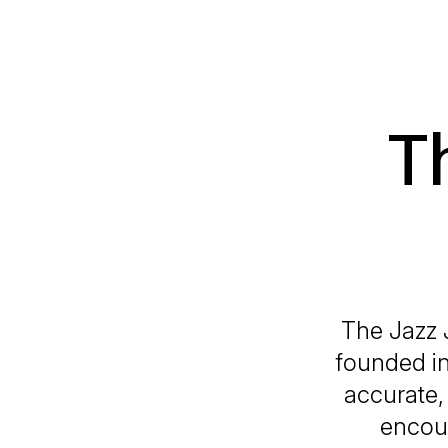
T
The Jazz 
founded in
accurate, 
encour