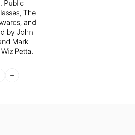
. Public
lasses, The
Awards, and
ed by John
and Mark
Wiz Petta.
Follow on other platforms