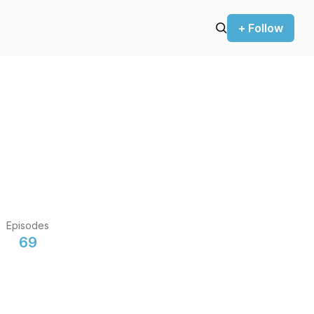
+ Follow
Episodes
69