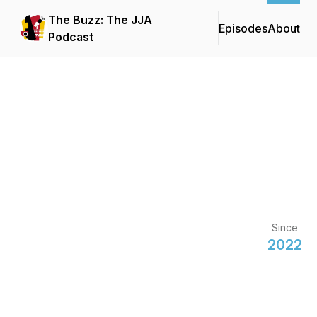
The Buzz: The JJA
Episodes
About
Podcast
Since
2022