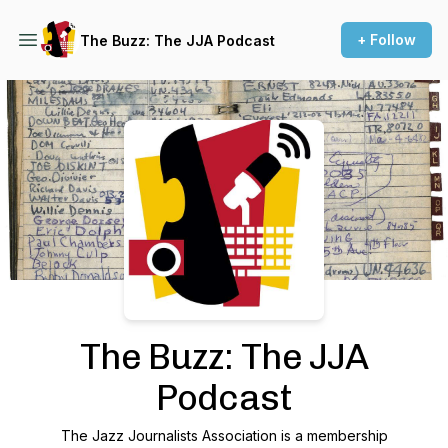
+ Follow
The Buzz: The JJA Podcast
Podcast Background Image
The Buzz: The JJA
Podcast
The Jazz Journalists Association is a membership