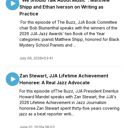
"We Should Talk About Music": Matthew
Shipp and Ethan Iverson on Writing as
Practice
For this episode of The Buzz, JJA Book Committee
chair Bob Blumenthal speaks with the winners of the
2026 JJA Jazz Awards’ two Book of the Year
categories: pianist Matthew Shipp, honored for Black
Mystery School Pianists and ...
July 06, 2026
•
53:41
Zan Stewart, JJA Lifetime Achievement
Honoree: A Real Jazz Advocate
For this episode ofThe Buzz, JJA President Emeritus
Howard Mandel speaks with Zan Stewart, the JJA's
2026 Lifetime Achievement in Jazz Journalism
honoree.Zan Stewart spent thirty-five years covering
jazz as a beat reporter writi...
June 01, 2026
•
38:03