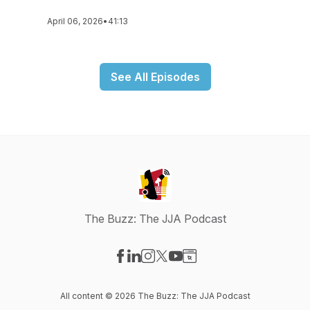
April 06, 2026
•
41:13
See All Episodes
The Buzz: The JJA Podcast
Visit our Facebook page
Visit our LinkedIn page
Visit our Instagram page
Visit our X-com page
Visit our YouTube page
Visit our Website page
All content © 2026 The Buzz: The JJA Podcast