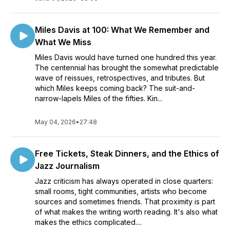
Miles Davis at 100: What We Remember and
What We Miss
Miles Davis would have turned one hundred this year.
The centennial has brought the somewhat predictable
wave of reissues, retrospectives, and tributes. But
which Miles keeps coming back? The suit-and-
narrow-lapels Miles of the fifties. Kin...
May 04, 2026
•
27:48
Free Tickets, Steak Dinners, and the Ethics of
Jazz Journalism
Jazz criticism has always operated in close quarters:
small rooms, tight communities, artists who become
sources and sometimes friends. That proximity is part
of what makes the writing worth reading. It's also what
makes the ethics complicated....