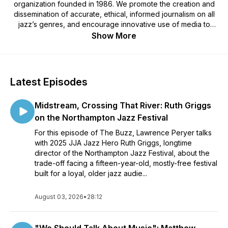
organization founded in 1986. We promote the creation and
dissemination of accurate, ethical, informed journalism on all
jazz’s genres, and encourage innovative use of media to
spur the growth, development and education of audiences
Show More
for jazz. Public programs include Seeing Jazz Photography
Master Classes, The Buzz podcast, celebrations of Jazz
Heroes and Jazz Awards, and the website JJANews.org.
Theme "Big Vic" composed by John Michaels Featuring
Latest Episodes
Makaya McCraven Geoff Vidaland Mark Dunlap recorded by
Doug Hewitt. Podcast edited by Wiz Petta.
Midstream, Crossing That River: Ruth Griggs
on the Northampton Jazz Festival
For this episode of The Buzz, Lawrence Peryer talks
with 2025 JJA Jazz Hero Ruth Griggs, longtime
director of the Northampton Jazz Festival, about the
trade-off facing a fifteen-year-old, mostly-free festival
built for a loyal, older jazz audie...
August 03, 2026
•
28:12