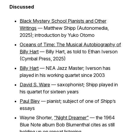
Discussed
Black Mystery School Pianists and Other
Writings
— Matthew Shipp (Autonomedia,
2025); introduction by Yuko Otomo
Oceans of Time: The Musical Autobiography of
Billy Hart
— Billy Hart, as told to Ethan Iverson
(Cymbal Press, 2025)
Billy Hart
— NEA Jazz Master; Iverson has
played in his working quartet since 2003
David S. Ware
— saxophonist; Shipp played in
his quartet for sixteen years
Paul Bley
— pianist; subject of one of Shipp’s
essays
Wayne Shorter,
“Night Dreamer”
— the 1964
Blue Note album Bob Blumenthal cites as still
holding up on repeat listening