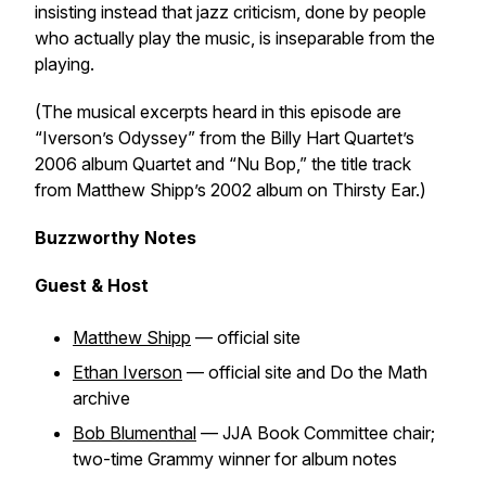
insisting instead that jazz criticism, done by people
who actually play the music, is inseparable from the
playing.
(The musical excerpts heard in this episode are
“Iverson’s Odyssey” from the Billy Hart Quartet’s
2006 album
Quartet
and “Nu Bop,” the title track
from Matthew Shipp’s 2002 album on Thirsty Ear.)
Buzzworthy Notes
Guest & Host
Matthew Shipp
— official site
Ethan Iverson
— official site and
Do the Math
archive
Bob Blumenthal
— JJA Book Committee chair;
two-time Grammy winner for album notes