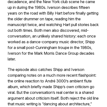
decadence, and the New York club scene he came
up in during the 1980s. Iverson describes fifteen
years on the road with Billy Hart before finally getting
the older drummer on tape, reading him the
manuscript twice, and watching Hart pull stories back
out both times. Both men also discovered, mid-
conversation, an unlikely shared history: each once
worked as a dance-company music director, Shipp
for a small post-Cunningham troupe in the 1980s,
Iverson for the Mark Morris Dance Group decades
later.
The episode also catches Shipp and Iverson
comparing notes on a much more recent flashpoint:
the online reaction to André 3000’s ambient flute
album, which briefly made Shipp’s own criticism go
viral. But the conversation’s real center is a shared
argument about criticism itself. Both reject the old line
that music writing is “dancing about architecture,”