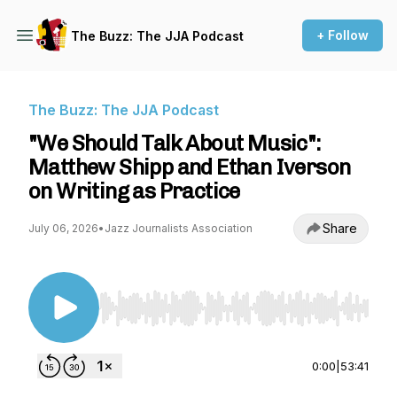
+ Follow
The Buzz: The JJA Podcast
The Buzz: The JJA Podcast
"We Should Talk About Music":
Matthew Shipp and Ethan Iverson
on Writing as Practice
Share
July 06, 2026
•
Jazz Journalists Association
Use Left/Right to seek, Home/End to jump to st
0:00
|
53:41