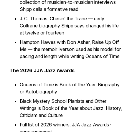
collection of musician-to-musician interviews
Shipp calls a formative read
J. C. Thomas,
Chasin’ the Trane
— early
Coltrane biography Shipp says changed his life
at twelve or fourteen
Hampton Hawes with Don Asher,
Raise Up Off
Me
— the memoir Iverson used as his model for
pacing and length while writing
Oceans of Time
The 2026 JJA Jazz Awards
Oceans of Time
is Book of the Year, Biography
or Autobiography
Black Mystery School Pianists and Other
Writings
is Book of the Year about Jazz: History,
Criticism and Culture
Full list of 2026 winners:
JJA Jazz Awards
·
announcement