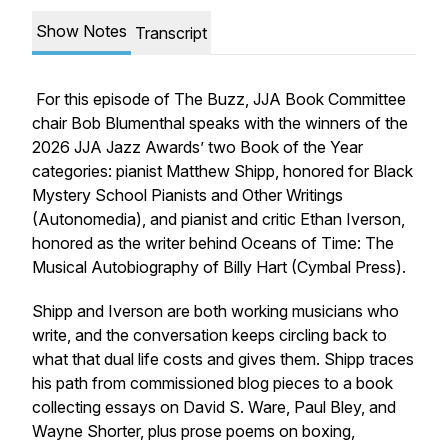
Show Notes
Transcript
For this episode of
The Buzz
, JJA Book Committee
chair Bob Blumenthal speaks with the winners of the
2026 JJA Jazz Awards’ two Book of the Year
categories: pianist Matthew Shipp, honored for
Black
Mystery School Pianists and Other Writings
(Autonomedia), and pianist and critic Ethan Iverson,
honored as the writer behind
Oceans of Time: The
Musical Autobiography of Billy Hart
(Cymbal Press).
Shipp and Iverson are both working musicians who
write, and the conversation keeps circling back to
what that dual life costs and gives them. Shipp traces
his path from commissioned blog pieces to a book
collecting essays on David S. Ware, Paul Bley, and
Wayne Shorter, plus prose poems on boxing,