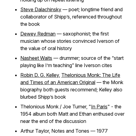
Steve Dalachinsky
— poet; longtime friend and
collaborator of Shipp’s, referenced throughout
the book
Dewey Redman
— saxophonist; the first
musician whose stories convinced Iverson of
the value of oral history
Nasheet Waits
— drummer; source of the “start
playing like I’m teaching” line Iverson cites
Robin D. G. Kelley
,
Thelonious Monk: The Life
and Times of an American Original
— the Monk
biography both guests recommend; Kelley also
blurbed Shipp’s book
Thelonious Monk / Joe Turner, "
In Paris
" - the
1954 album both Matt and Ethan enthused over
near the end of the discussion
Arthur Taylor,
Notes and Tones
— 1977