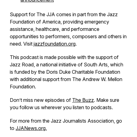
Support for The JJA comes in part from the Jazz
Foundation of America, providing emergency
assistance, healthcare, and performance
opportunities to performers, composers and others in
need. Visit
jazzfoundation.org
.
This podcast is made possible with the support of
Jazz Road, a national initiative of South Arts, which
is funded by the Doris Duke Charitable Foundation
with additional support from The Andrew W. Mellon
Foundation.
Don’t miss new episodes of
The Buzz
. Make sure
you follow us wherever you listen to podcasts.
For more from the Jazz Journalists Association, go
to
JJANews.org.