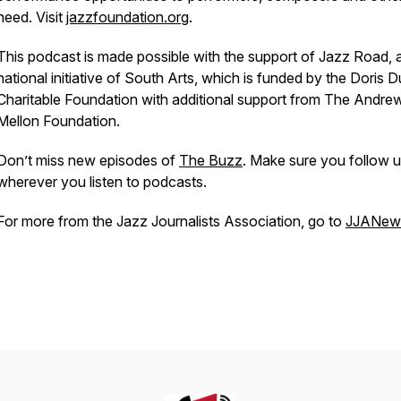
need. Visit
jazzfoundation.org
.
This podcast is made possible with the support of Jazz Road, 
national initiative of South Arts, which is funded by the Doris 
Charitable Foundation with additional support from The Andre
Mellon Foundation.
Don’t miss new episodes of
The Buzz
. Make sure you follow 
wherever you listen to podcasts.
For more from the Jazz Journalists Association, go to
JJANews