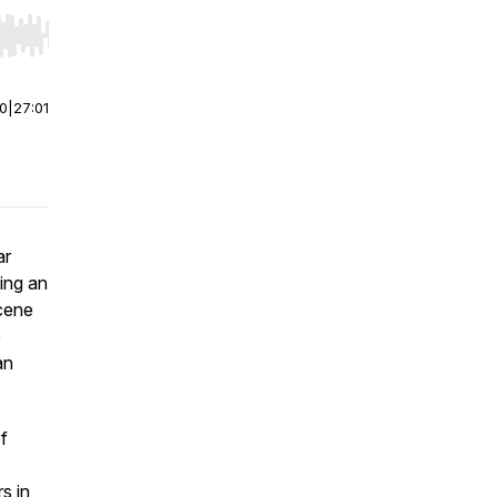
r end. Hold shift to jump forward or backward.
00
|
27:01
ar
ing an
scene
e
an
f
s in