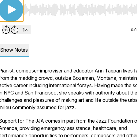
Use Left/Right to seek, Home/End to jump to start o
0:
Show Notes
Pianist, composer-improviser and educator Ann Tappan lives f
from the madding crowd, outsize Bozeman, Montana, maintain
active career including international forays. Having made the 
in NYC and San Francisco, she speaks with authority about th
challenges and pleasures of making art and life outside the urb
milieu commonly assumed for jazz.
Support for The JJA comes in part from the Jazz Foundation o
America, providing emergency assistance, healthcare, and
performance opportunities to performers, composers and other