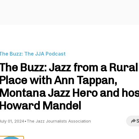
The Buzz: The JJA Podcast
The Buzz: Jazz from a Rural
Place with Ann Tappan,
Montana Jazz Hero and hos
Howard Mandel
S
July 01, 2024
•
The Jazz Journalists Association