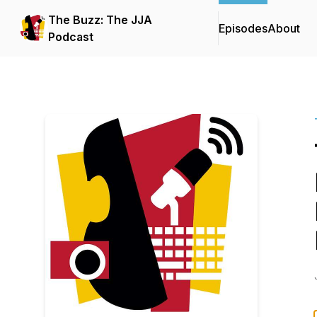
The Buzz: The JJA
Episodes
About
Podcast