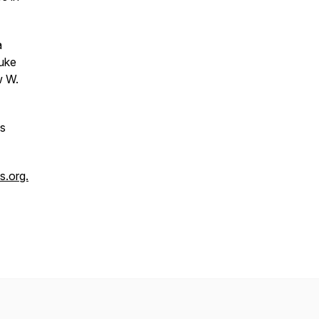
a
Duke
w W.
us
.org.