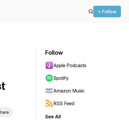
+ Follow
Follow
Apple Podcasts
Spotify
t
Amazon Music
RSS Feed
hare
See All