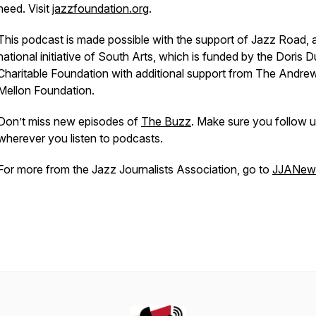
need. Visit
jazzfoundation.org
.
This podcast is made possible with the support of Jazz Road, 
national initiative of South Arts, which is funded by the Doris 
Charitable Foundation with additional support from The Andre
Mellon Foundation.
Don’t miss new episodes of
The Buzz
. Make sure you follow 
wherever you listen to podcasts.
For more from the Jazz Journalists Association, go to
JJANews