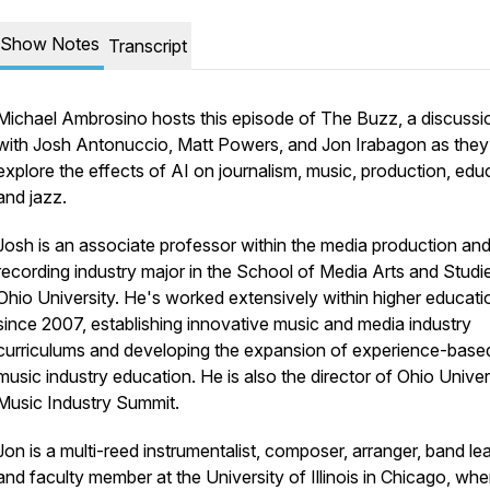
Show Notes
Transcript
Michael Ambrosino hosts this episode of The Buzz, a discussi
with Josh Antonuccio, Matt Powers, and Jon Irabagon as they
explore the effects of AI on journalism, music, production, edu
and jazz.
Josh is an associate professor within the media production an
recording industry major in the School of Media Arts and Studi
Ohio University. He's worked extensively within higher educati
since 2007, establishing innovative music and media industry
curriculums and developing the expansion of experience-base
music industry education. He is also the director of Ohio Univer
Music Industry Summit.
Jon is a multi-reed instrumentalist, composer, arranger, band le
and faculty member at the University of Illinois in Chicago, whe