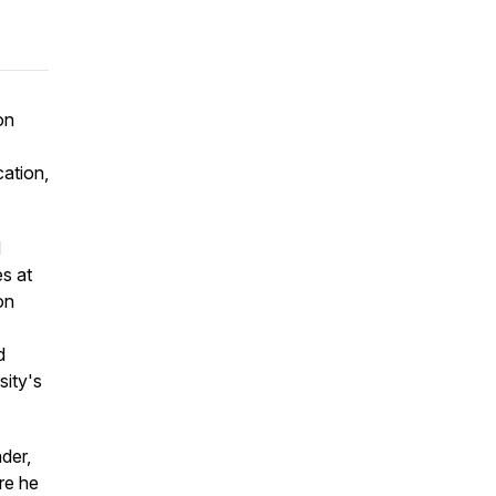
on
cation,
d
es at
on
d
sity's
ader,
re he