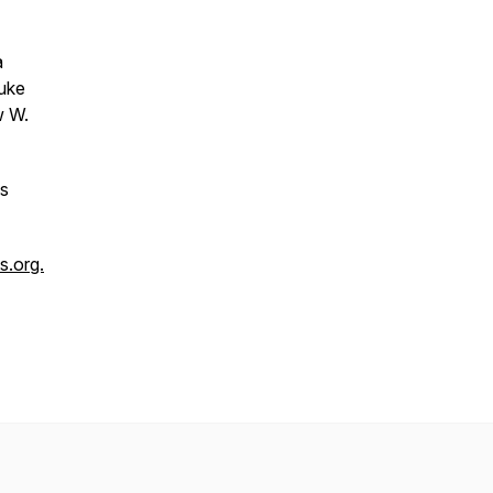
a
Duke
w W.
us
.org.