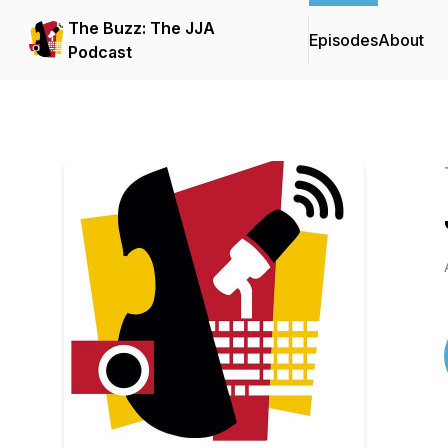
The Buzz: The JJA
Episodes
About
Podcast