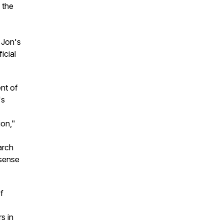
 the
, Jon's
icial
nt of
's
ion,"
arch
 sense
f
s in