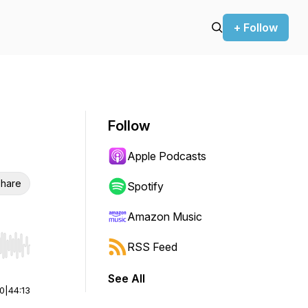
+ Follow
Follow
Apple Podcasts
hare
Spotify
Amazon Music
RSS Feed
r end. Hold shift to jump forward or backward.
See All
00
|
44:13