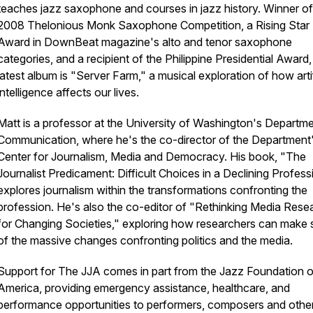
teaches jazz saxophone and courses in jazz history. Winner of
2008 Thelonious Monk Saxophone Competition, a Rising Star
Award in DownBeat magazine's alto and tenor saxophone
categories, and a recipient of the Philippine Presidential Award
latest album is "Server Farm," a musical exploration of how artif
intelligence affects our lives.
Matt is a professor at the University of Washington's Departme
Communication, where he's the co-director of the Department
Center for Journalism, Media and Democracy. His book, "The
Journalist Predicament: Difficult Choices in a Declining Profess
explores journalism within the transformations confronting the
profession. He's also the co-editor of "Rethinking Media Rese
for Changing Societies," exploring how researchers can make
of the massive changes confronting politics and the media.
Support for The JJA comes in part from the Jazz Foundation o
America, providing emergency assistance, healthcare, and
performance opportunities to performers, composers and other