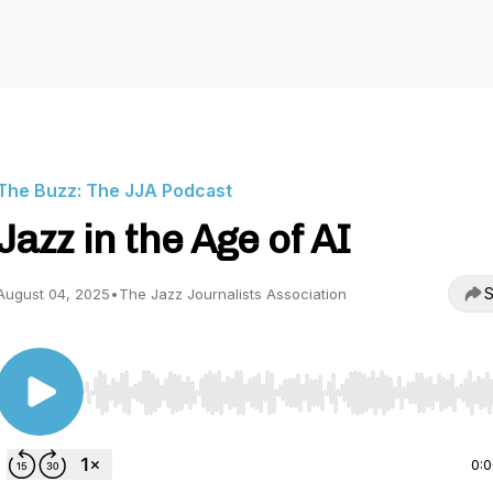
The Buzz: The JJA Podcast
Jazz in the Age of AI
S
August 04, 2025
•
The Jazz Journalists Association
Use Left/Right to seek, Home/End to jump to start o
0: