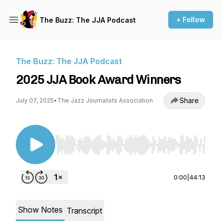
+ Follow
The Buzz: The JJA Podcast
The Buzz: The JJA Podcast
2025 JJA Book Award Winners
Share
July 07, 2025
•
The Jazz Journalists Association
Use Left/Right to seek, Home/End to jump to st
0:00
|
44:13
Show Notes
Transcript