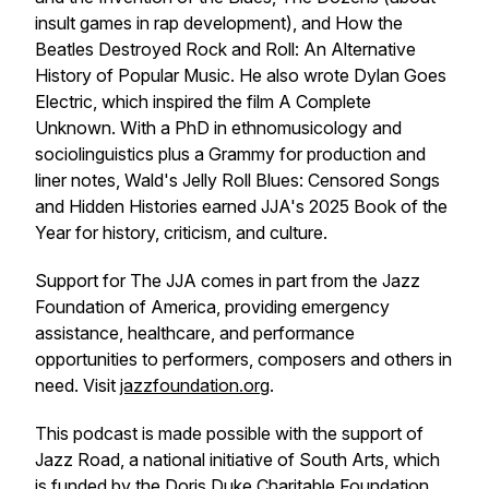
insult games in rap development), and
How the
Beatles Destroyed Rock and Roll: An Alternative
History of Popular Music
. He also wrote
Dylan Goes
Electric
, which inspired the film
A Complete
Unknown
. With a PhD in ethnomusicology and
sociolinguistics plus a Grammy for production and
liner notes, Wald's
Jelly Roll Blues: Censored Songs
and Hidden Histories
earned JJA's 2025 Book of the
Year for history, criticism, and culture.
Support for The JJA comes in part from the Jazz
Foundation of America, providing emergency
assistance, healthcare, and performance
opportunities to performers, composers and others in
need. Visit
jazzfoundation.org
.
This podcast is made possible with the support of
Jazz Road, a national initiative of South Arts, which
is funded by the Doris Duke Charitable Foundation