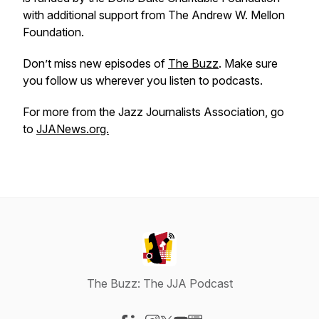
with additional support from The Andrew W. Mellon
Foundation.
Don’t miss new episodes of
The Buzz
. Make sure
you follow us wherever you listen to podcasts.
For more from the Jazz Journalists Association, go
to
JJANews.org.
The Buzz: The JJA Podcast