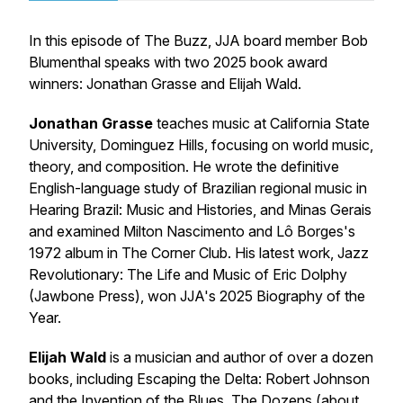
In this episode of The Buzz, JJA board member Bob
Blumenthal speaks with two 2025 book award
winners: Jonathan Grasse and Elijah Wald.
Jonathan Grasse
teaches music at California State
University, Dominguez Hills, focusing on world music,
theory, and composition. He wrote the definitive
English-language study of Brazilian regional music in
Hearing Brazil: Music and Histories, and Minas Gerais
and examined Milton Nascimento and Lô Borges's
1972 album in
The Corner Club
. His latest work,
Jazz
Revolutionary: The Life and Music of Eric Dolphy
(Jawbone Press), won JJA's 2025 Biography of the
Year.
Elijah Wald
is a musician and author of over a dozen
books, including
Escaping the Delta: Robert Johnson
and the Invention of the Blues
,
The Dozens
(about