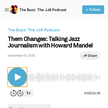
+ Follow
The Buzz: The JJA Podcast
The Buzz: The JJA Podcast
Them Changes: Talking Jazz
Journalism with Howard Mandel
Share
December 01, 2025
Use Left/Right to seek, Home/End to jump to st
0:00
|
32:39