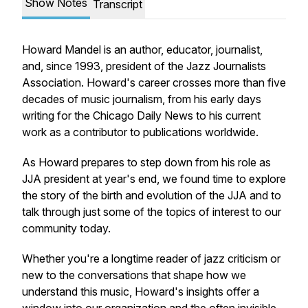
Show Notes
Transcript
Howard Mandel is an author, educator, journalist,
and, since 1993, president of the Jazz Journalists
Association. Howard's career crosses more than five
decades of music journalism, from his early days
writing for the Chicago Daily News to his current
work as a contributor to publications worldwide.
As Howard prepares to step down from his role as
JJA president at year's end, we found time to explore
the story of the birth and evolution of the JJA and to
talk through just some of the topics of interest to our
community today.
Whether you're a longtime reader of jazz criticism or
new to the conversations that shape how we
understand this music, Howard's insights offer a