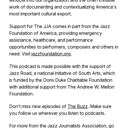
window into our organization and the often invisible
work of documenting and contextualizing America's
most important cultural export.
Support for The JJA comes in part from the Jazz
Foundation of America, providing emergency
assistance, healthcare, and performance
opportunities to performers, composers and others in
need. Visit
jazzfoundation.org
.
This podcast is made possible with the support of
Jazz Road, a national initiative of South Arts, which
is funded by the Doris Duke Charitable Foundation
with additional support from The Andrew W. Mellon
Foundation.
Don’t miss new episodes of
The Buzz
. Make sure
you follow us wherever you listen to podcasts.
For more from the Jazz Journalists Association, go